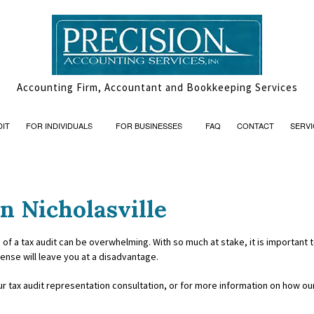
Accounting Firm, Accountant and Bookkeeping Services
DIT
FOR INDIVIDUALS
FOR BUSINESSES
FAQ
CONTACT
SERVI
n Nicholasville
AND INSOLVENCY
PERSONAL FINANCIAL MANAGEMENT
BOOKKEEPING
ON
ISORY
TRUSTS AND ESTATES
CASH FLOW PROJECTION
 of a tax audit can be overwhelming. With so much at stake, it is important
fense will leave you at a disadvantage.
ACCOUNTANTS
CORPORATE TAX PREPARATION
ur tax audit representation consultation, or for more information on how o
ATION
FINANCIAL STATEMENT PREPAR