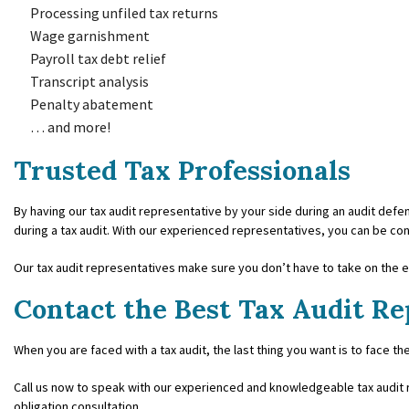
Processing unfiled tax returns
Wage garnishment
Payroll tax debt relief
Transcript analysis
Penalty abatement
… and more!
Trusted Tax Professionals
By having our tax audit representative by your side during an audit defens
during a tax audit. With our experienced representatives, you can be con
Our tax audit representatives make sure you don’t have to take on the en
Contact the Best Tax Audit Re
When you are faced with a tax audit, the last thing you want is to face the
Call us now to speak with our experienced and knowledgeable tax audit r
obligation consultation.