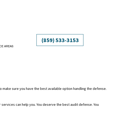
(859) 533-3153
CE AREAS
 to make sure you have the best available option handling the defense.
ur services can help you. You deserve the best audit defense. You
ATION