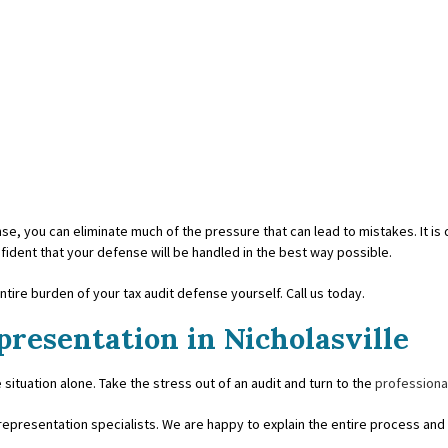
e, you can eliminate much of the pressure that can lead to mistakes. It is di
fident that your defense will be handled in the best way possible.
tire burden of your tax audit defense yourself. Call us today.
presentation in Nicholasville
 situation alone. Take the stress out of an audit and turn to the
professiona
epresentation specialists. We are happy to explain the entire process and 