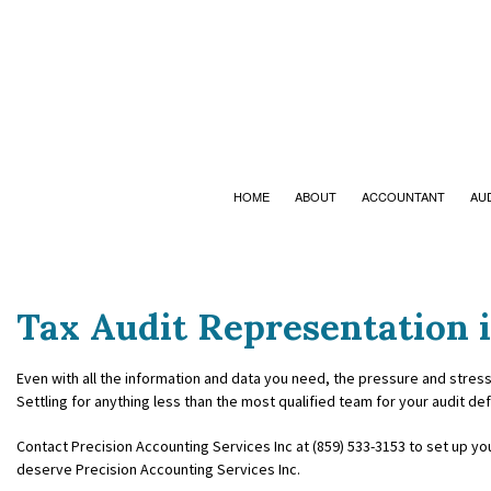
HOME
ABOUT
ACCOUNTANT
AU
Tax Audit Representation i
ACCOUNTING FIRM
BANKRUPTCY 
PERSONAL INCOME TAX PREPARATI
BUSINESS ADV
Even with all the information and data you need, the pressure and stress
Settling for anything less than the most qualified team for your audit de
ONLINE TAX FILING
CHARTERED 
Contact Precision Accounting Services Inc at (859) 533-3153 to set up yo
deserve Precision Accounting Services Inc.
COST SEGREG