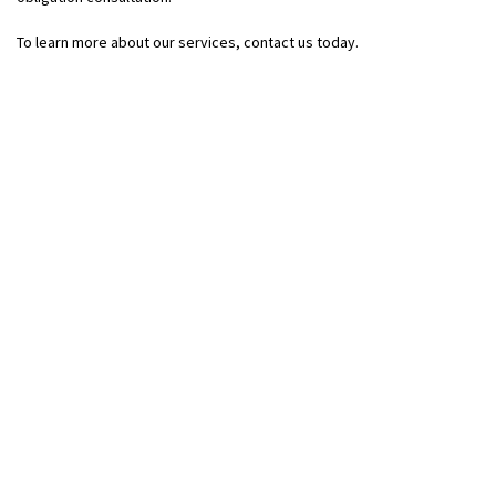
To learn more about our services, contact us today.