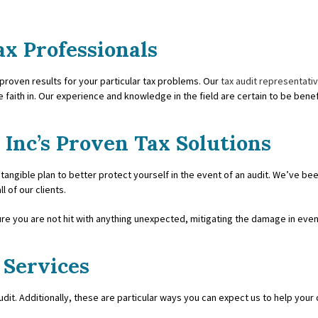
COUNTING
INCORPORATION AND NEW BUS
ax Professionals
ICES
QUICKBOOKS TRAINING
 proven results for your particular tax problems. Our
tax audit representati
ESS ACCOUNTING
SMALL BUSINESS BOOKKEEPIN
e faith in. Our experience and knowledge in the field are certain to be benefi
SS PAYROLL
STATE AND LOCAL TAXATION
 Inc’s Proven Tax Solutions
PRESENTATION
TAX LITIGATION AND CONTROV
 tangible plan to better protect yourself in the event of an audit. We’ve be
 ADVISORY
 of our clients.
ure you are not hit with anything unexpected, mitigating the damage in even
 Services
audit. Additionally, these are particular ways you can expect us to help you