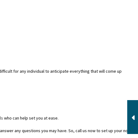
fficult for any individual to anticipate everything that will come up
ls
who can help set you at ease.
answer any questions you may have. So, call us now to set up your no-