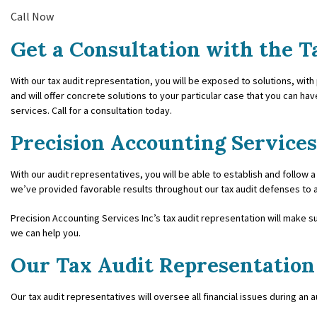
Call Now
FORENSIC AC
Get a Consultation with the T
PAYROLL SERV
With our tax audit representation, you will be exposed to solutions, with
SMALL BUSIN
and will offer concrete solutions to your particular case that you can hav
services. Call for a consultation today.
SMALL BUSINE
Precision Accounting Services
TAX AUDIT RE
With our audit representatives, you will be able to establish and follow a
TRANSACTION
we’ve provided favorable results throughout our tax audit defenses to all
Precision Accounting Services Inc’s tax audit representation will make s
we can help you.
Our Tax Audit Representation
Our tax audit representatives will oversee all financial issues during an 