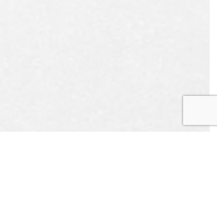
UEST
APPOINTMENT