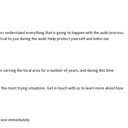
INESS ADVISOR
ves
understand everything that is going to happen with the audit process
G
cial to you during the audit. Help protect yourself and enlist our
ERSY
en serving the local area for a number of years, and during this time
 the most trying situations. Get in touch with us to learn more about how
r case immediately: