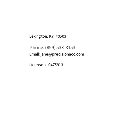
Lexington, KY, 40503
Phone: (859) 533-3153
Email: jane@precisionacc.com
License #: 0475913
Mon - Sun: 9:00AM - 8:00PM
Socials