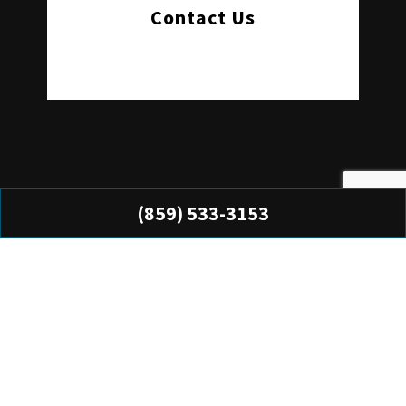
Contact Us
(859) 533-3153