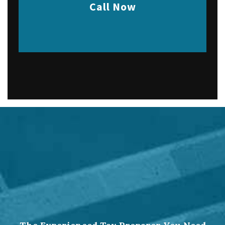
Call Now