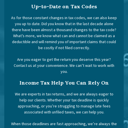
Up-to-Date on Tax Codes
As for those constant changes in tax codes, we can also keep
you up to date. Did you know that in the last decade alone
there have been almost a thousand changes to the tax code?
What’s more, we know what can and cannot be claimed as a
deductible and will remind you of important claims that could
be costly if not filed correctly.
Are you eager to get the return you deserve this year?
Contact us at your convenience. We can’t wait to work with
you.
Income Tax Help You Can Rely On
We are experts in tax returns, and we are always eager to
help our clients. Whether your tax deadline is quickly
approaching, or you’re struggling to manage late fees
associated with unfiled taxes, we can help you.
When those deadlines are fast approaching, we’re always the