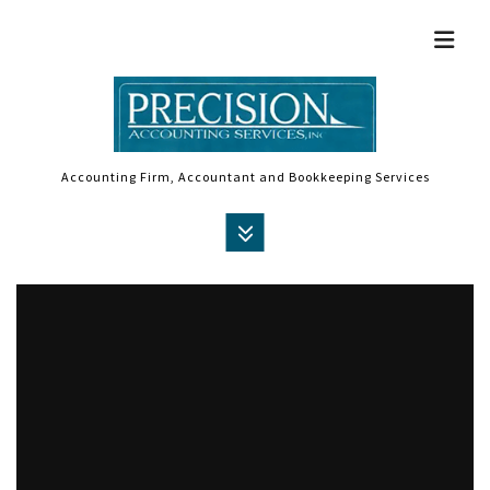
Accounting Firm, Accountant and Bookkeeping Services
MENU
HOME
ABOUT
ACCOUNTANT
AUDIT