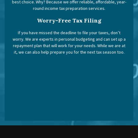
best choice. Why? Because we offer reliable, affordable, year-
round income tax preparation services.
Worry-Free Tax Filing
If you have missed the deadline to file your taxes, don’t
worry. We are experts in personal budgeting and can set up a
repayment plan that will work for your needs. While we are at
it, we can also help prepare you for the next tax season too.