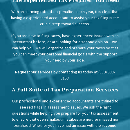
The Experienced Tax Preparer You Need
With an alarming rate of tax penalties each year, it is clear that
having a experienced accountant to assist your tax filing is the
crucial step toward success.
If you are new to filing taxes, have experienced issues with an
accountant before, or are looking for a second opinion––we
can help you. We will organize and prepare your taxes so that
you can meet your personal financial goals with the support
you need by your side.
Request our services by contacting us today at (859) 533-
3153.
A Full Suite of Tax Preparation Services
Our professional and experienced accountants are trained to
see red flags in assessment issues. We ask the right
questions while helping you prepare for your tax assessment
to ensure that even smallest mistakes are neither missed nor
penalized. Whether you have had an issue with the revenue