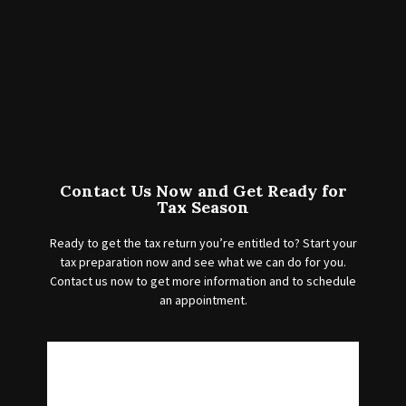
Contact Us Now and Get Ready for
Tax Season
Ready to get the tax return you’re entitled to? Start your
tax preparation now and see what we can do for you.
Contact us now to get more information and to schedule
an appointment.