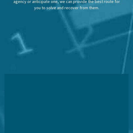
agency or anticipate one, we can provide the best route for
you to solve and recover from them.