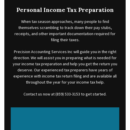
FOR INDIVIDUALS
Personal Income Tax Preparation
FOR BUSINESSES
When tax season approaches, many people to find
FAQ
themselves scrambling to track down their pay stubs,
receipts, and other important documentation required for
CONTACT
filing their taxes.
SERVICE AREAS
Precision Accounting Services Inc will guide you in the right
direction. We will assist you in preparing what is needed for
your income tax preparation and help you get the return you
deserve. Our experienced tax preparers have years of
experience with income tax return filing and are available all
throughout the year for your income tax help.
Contact us now at (859) 533-3153 to get started.