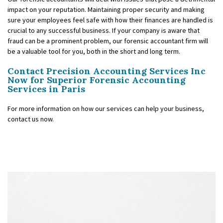
impact on your reputation. Maintaining proper security and making
sure your employees feel safe with how their finances are handled is
crucial to any successful business. If your company is aware that
fraud can be a prominent problem, our forensic accountant firm will
be a valuable tool for you, both in the short and long term.
Contact Precision Accounting Services Inc
Now for Superior Forensic Accounting
Services in Paris
For more information on how our services can help your business,
contact us now.