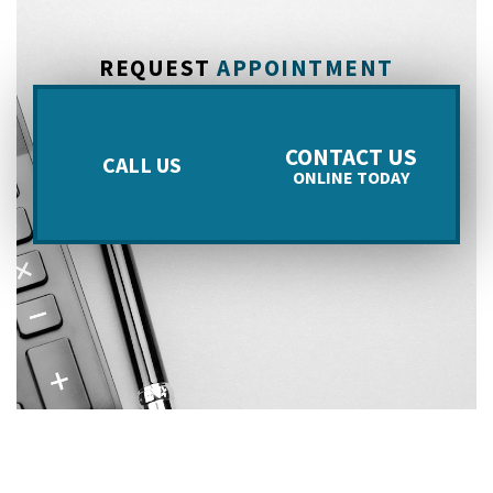
REQUEST
APPOINTMENT
CONTACT US
CALL US
ONLINE TODAY