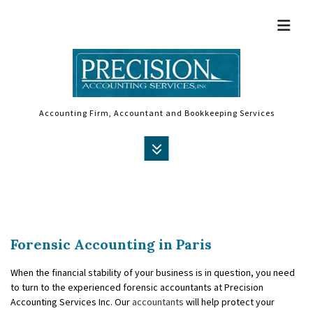
Accounting Firm, Accountant and Bookkeeping Services
MENU
HOME
ABOUT
Forensic Accounting in Paris
ACCOUNTANT
When the financial stability of your business is in question, you need
AUDIT
to turn to the experienced forensic accountants at Precision
Accounting Services Inc. Our
accountants
will help protect your