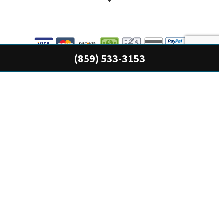
(859) 533-3153
All information provided is provided for information purposes only and does not
constitute a legal contract between Precision Accounting Services Inc and any
person or entity unless otherwise specified. Information is subject to change
without prior notice. Although every reasonable effort is made to present current
and accurate information, LinkNow™ Media makes no guarantees of any kind.