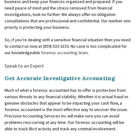
FOR INDIVIDUALS
business and keep your finances organized and prepared. If you
need peace of mind and the stress removed from financial
FOR BUSINESSES
investigations, look no further. We always offer no-obligation
consultations that are professional and confidential. Our number one
FAQ
priority is protecting your business.
CONTACT
So, if you’re dealing with a sensitive financial situation then you need
to contact us now at (859) 533-3153. No case is too complicated for
SERVICE AREAS
our knowledgeable
forensic accounting team
.
Speak to an Expert
Get Accurate Investigative Accounting
Much of what a forensic accountant has to offer is protection from
various threats to any financial stability. Whether it is actual fraud or
genuine obstacles that appear to be impacting your cash flow, a
forensic accountant is the most effective way to uncover the issue.
Precision Accounting Services Inc will make sure you can avoid
problems reoccurring at any time. Our forensic accounting will be
able to track illicit activity and track any criminal involvement.