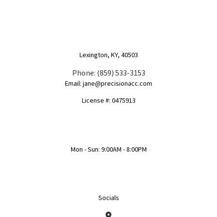
Lexington, KY, 40503
Phone: (859) 533-3153
Email: jane@precisionacc.com
License #: 0475913
Mon - Sun: 9:00AM - 8:00PM
Socials