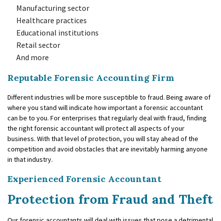
Manufacturing sector
Healthcare practices
Educational institutions
Retail sector
And more
Reputable Forensic Accounting Firm
Different industries will be more susceptible to fraud. Being aware of
where you stand will indicate how important a forensic accountant
can be to you. For enterprises that regularly deal with fraud, finding
the right forensic accountant will protect all aspects of your
business. With that level of protection, you will stay ahead of the
competition and avoid obstacles that are inevitably harming anyone
in that industry.
Experienced Forensic Accountant
Protection from Fraud and Theft
Our forensic accountants will deal with issues that pose a detrimental