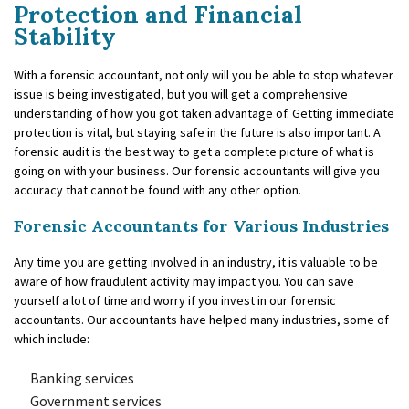
Protection and Financial
Stability
With a forensic accountant, not only will you be able to stop whatever
issue is being investigated, but you will get a comprehensive
understanding of how you got taken advantage of. Getting immediate
protection is vital, but staying safe in the future is also important. A
forensic audit is the best way to get a complete picture of what is
going on with your business. Our forensic accountants will give you
accuracy that cannot be found with any other option.
Forensic Accountants for Various Industries
Any time you are getting involved in an industry, it is valuable to be
aware of how fraudulent activity may impact you. You can save
yourself a lot of time and worry if you invest in our forensic
accountants. Our accountants have helped many industries, some of
which include:
Banking services
Government services