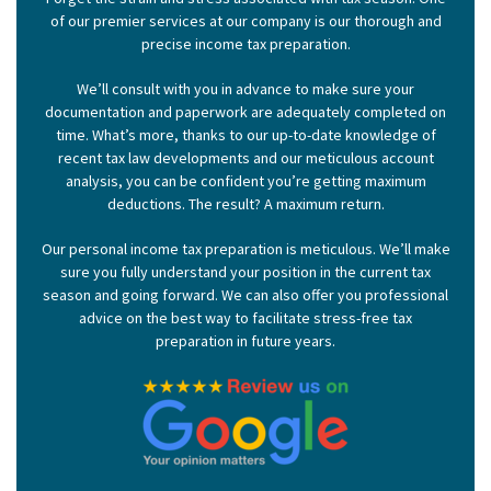
of our premier services at our company is our thorough and
precise income tax preparation.
We’ll consult with you in advance to make sure your
documentation and paperwork are adequately completed on
time. What’s more, thanks to our up-to-date knowledge of
recent tax law developments and our meticulous account
analysis, you can be confident you’re getting maximum
deductions. The result? A maximum return.
Our personal income tax preparation is meticulous. We’ll make
sure you fully understand your position in the current tax
season and going forward. We can also offer you professional
advice on the best way to facilitate stress-free tax
preparation in future years.