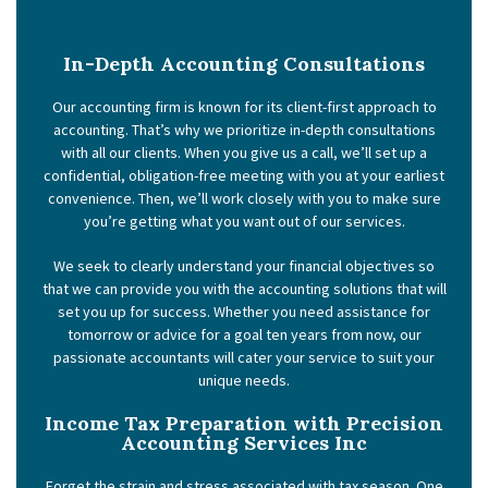
In-Depth Accounting Consultations
Our accounting firm is known for its client-first approach to
accounting. That’s why we prioritize in-depth consultations
with all our clients. When you give us a call, we’ll set up a
confidential, obligation-free meeting with you at your earliest
convenience. Then, we’ll work closely with you to make sure
you’re getting what you want out of our services.
We seek to clearly understand your financial objectives so
that we can provide you with the accounting solutions that will
set you up for success. Whether you need assistance for
tomorrow or advice for a goal ten years from now, our
passionate accountants will cater your service to suit your
unique needs.
Income Tax Preparation with Precision
Accounting Services Inc
Forget the strain and stress associated with tax season. One