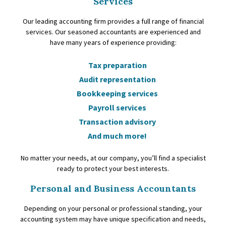
Services
Our leading accounting firm provides a full range of financial
services. Our seasoned accountants are experienced and
have many years of experience providing:
Tax preparation
Audit representation
Bookkeeping services
Payroll services
Transaction advisory
And much more!
No matter your needs, at our company, you’ll find a specialist
ready to protect your best interests.
Personal and Business Accountants
Depending on your personal or professional standing, your
accounting system may have unique specification and needs,