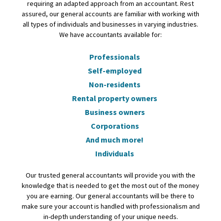
requiring an adapted approach from an accountant. Rest
assured, our general accounts are familiar with working with
all types of individuals and businesses in varying industries.
We have accountants available for:
Professionals
Self-employed
Non-residents
Rental property owners
Business owners
Corporations
And much more!
Individuals
Our trusted general accountants will provide you with the
knowledge that is needed to get the most out of the money
you are earning. Our general accountants will be there to
make sure your account is handled with professionalism and
in-depth understanding of your unique needs.