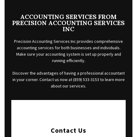
FOR INDIVIDUALS
FOR BUSINESSES
ACCOUNTING SERVICES FROM
PRECISION ACCOUNTING SERVICES
FAQ
INC
CONTACT
Precision Accounting Services Inc provides comprehensive
accounting services for both businesses and individuals.
SERVICE AREAS
Make sure your accounting system is set up properly and
running efficiently.
Discover the advantages of having a professional accountant
in your corner. Contact us now at (859) 533-3153 to learn more
about our services.
Contact Us