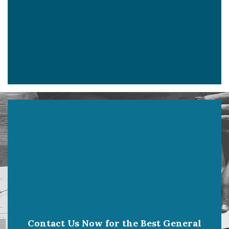
Contact Us Now for the Best General