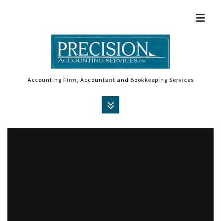
Accounting Firm, Accountant and Bookkeeping Services
MENU
HOME
ABOUT
ACCOUNTANT
AUDIT