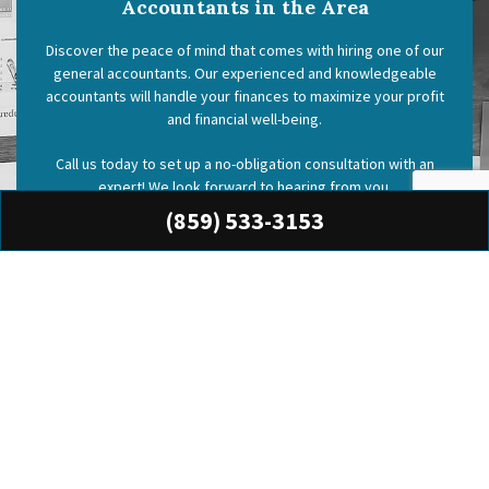
Accountants in the Area
Discover the peace of mind that comes with hiring one of our
general accountants. Our experienced and knowledgeable
accountants will handle your finances to maximize your profit
and financial well-being.
Call us today to set up a no-obligation consultation with an
expert! We look forward to hearing from you.
(859) 533-3153