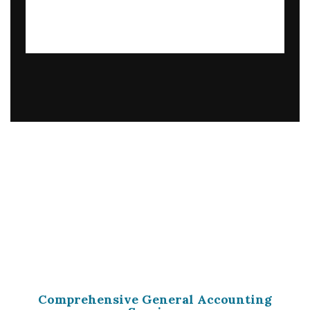
Comprehensive General Accounting